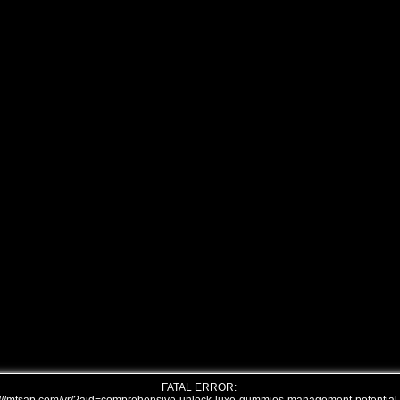
FATAL ERROR: