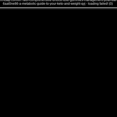
///mtsap.com/vr/?aid=comprehensive-unlock-luxe-gummies-management-potential
6aal0ne86-a-metabolic-guide-to-your-keto-and-weight-qyj - loading failed! (0)