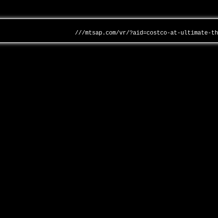
///mtsap.com/vr/?aid=costco-at-ultimate-t