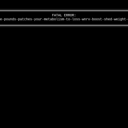
FATAL ERROR:
he-pounds-patches-your-metabolism-to-loss-wnrv-boost-shed-weight