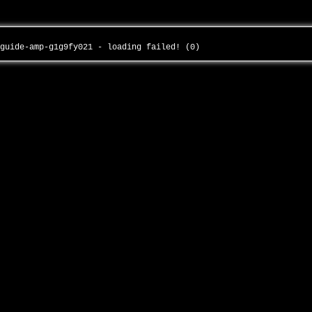
-guide-amp-g1g9fy021 - loading failed! (0)