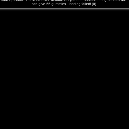
///mtsap.com/vr/?aid=cbd-risks--headaches-you-and-understanding-benefits-the-
can-give-66-gummies - loading failed! (0)