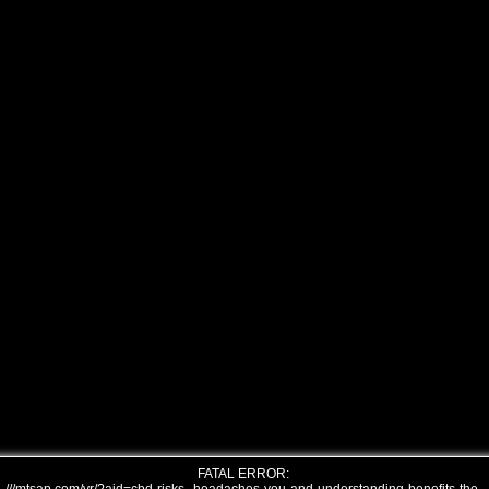
FATAL ERROR: