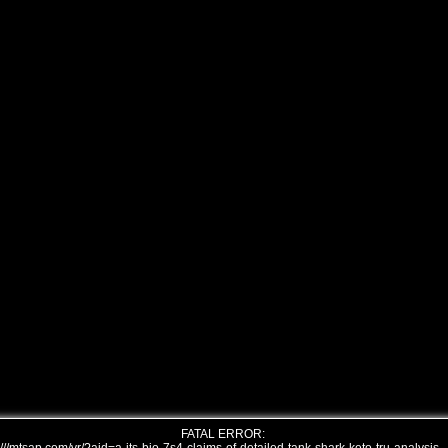
FATAL ERROR: