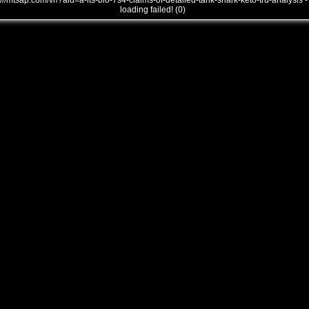
///mtsap.com/vr/?aid=a-its-bio-7s4-claims-of-detailed-tank-shark-keto-tru-analysis -
loading failed! (0)