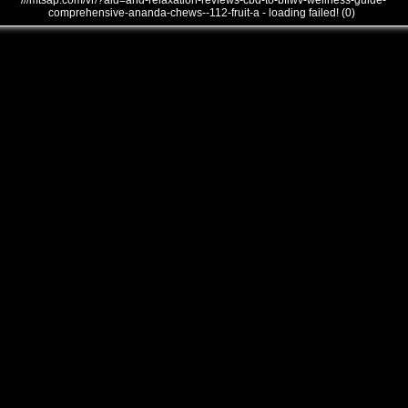
///mtsap.com/vr/?aid=and-relaxation-reviews-cbd-to-bflwv-wellness-guide-
comprehensive-ananda-chews--112-fruit-a - loading failed! (0)