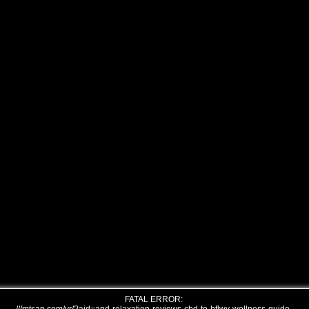
FATAL ERROR: