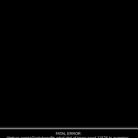
FATAL ERROR: