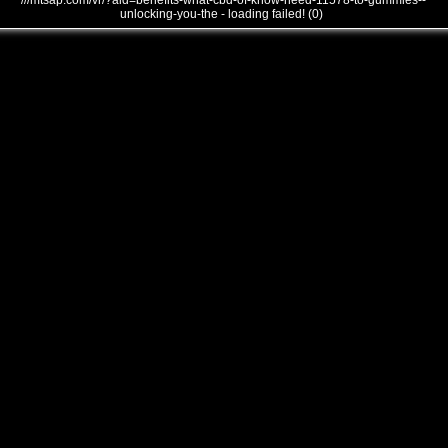
///mtsap.com/vr/?aid=benefits-what-cbd-of-know-need-11578-to-gummies--
unlocking-you-the - loading failed! (0)