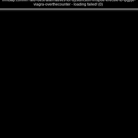
///mtsap.com/vr/?aid=best-alternatives-for-dysfunction-imspde-erectile-to-fpgpje-
viagra-overthecounter - loading failed! (0)