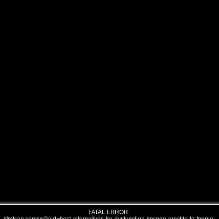
FATAL ERROR: