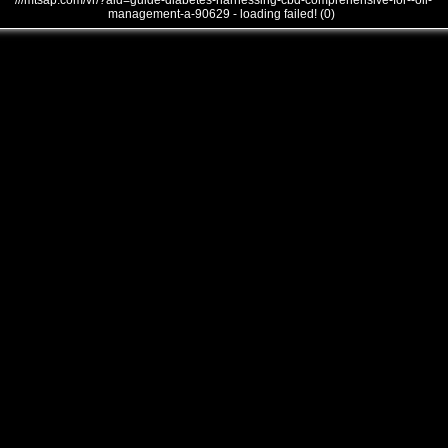
///mtsap.com/vr/?aid=guide-diabetes-harnessing-cbd-comprehensive-for--oil-
management-a-90629 - loading failed! (0)