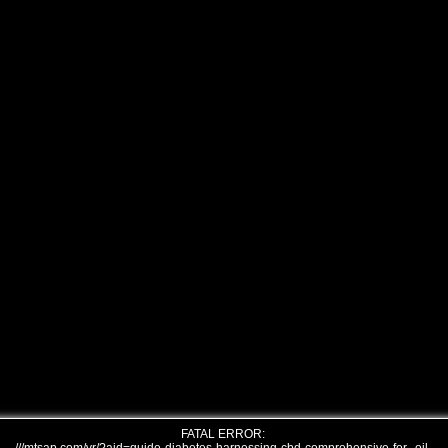
FATAL ERROR: