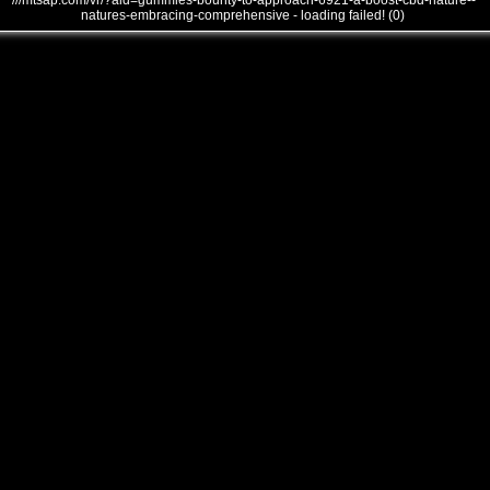
///mtsap.com/vr/?aid=gummies-bounty-to-approach-6921-a-boost-cbd-nature--
natures-embracing-comprehensive - loading failed! (0)