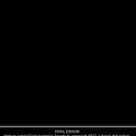
FATAL ERROR: