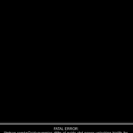
FATAL ERROR: