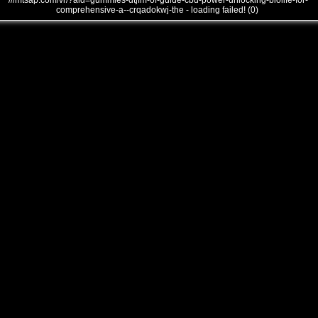
///mtsap.com/vr/?aid=gummies-dtjfm-of-guide-cbd-power-unlocking-biolife-for-
comprehensive-a--crqadokwj-the - loading failed! (0)