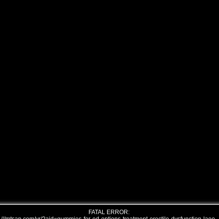
FATAL ERROR: