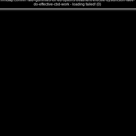
///mtsap.com/vr/?aid=gummies-for-ed-options-treatment-erectile-dysfunction-laee-
do-effective-cbd-work - loading failed! (0)