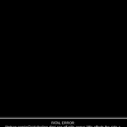
FATAL ERROR: