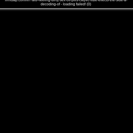
///mtsap.com/vr/?aid=feeling-diroj-sex-off-pills-cwpvc-little-effects-the-side-a-
decoding-of - loading failed! (0)