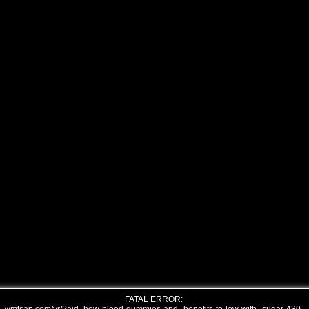
FATAL ERROR: