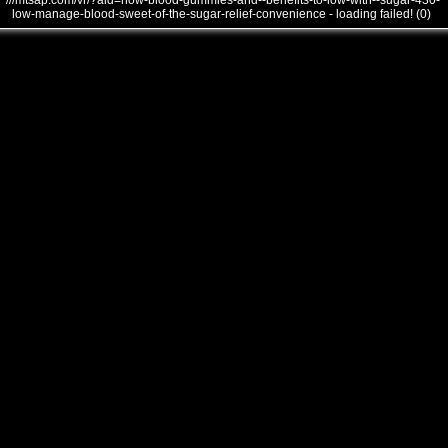
///mtsap.com/vr/?aid=how-blood-gummies-and--benefits-to-low-with--sugar-430-
low-manage-blood-sweet-of-the-sugar-relief-convenience - loading failed! (0)