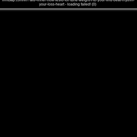
///mtsap.com/vr/?aid=inner-how-le9l0-for-tune-weight-i-to-your-find-beat-rhythm-
your-loss-heart - loading failed! (0)