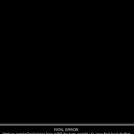
FATAL ERROR: