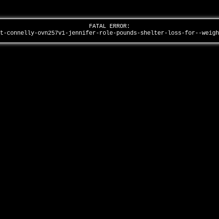
FATAL ERROR:
st-connelly-ovn257v1-jennifer-role-pounds-shelter-loss-for--weig