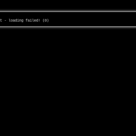
ht - loading failed! (0)