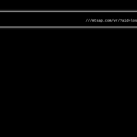
///mtsap.com/vr/?aid=lo