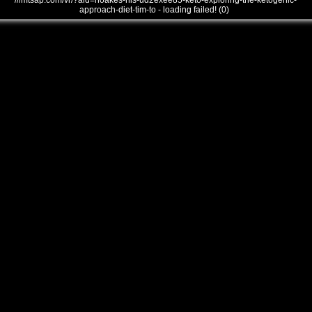
///mtsap.com/vr/?aid=noakes-his-ud2exee85-keto-exploring-the-ketogenic-
approach-diet-tim-to - loading failed! (0)