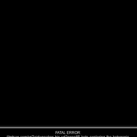
FATAL ERROR: