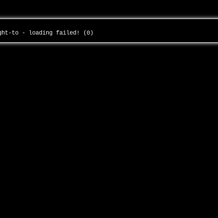
ight-to - loading failed! (0)