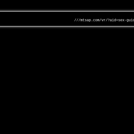
///mtsap.com/vr/?aid=sex-gui