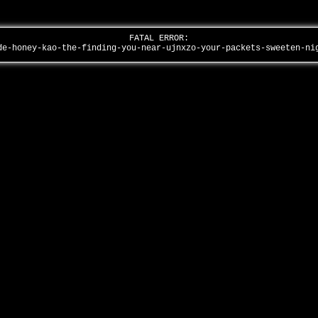
FATAL ERROR:
de-honey-kao-the-finding-you-near-ujnxzo-your-packets-sweeten-n