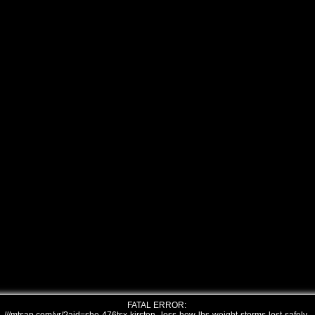
FATAL ERROR: