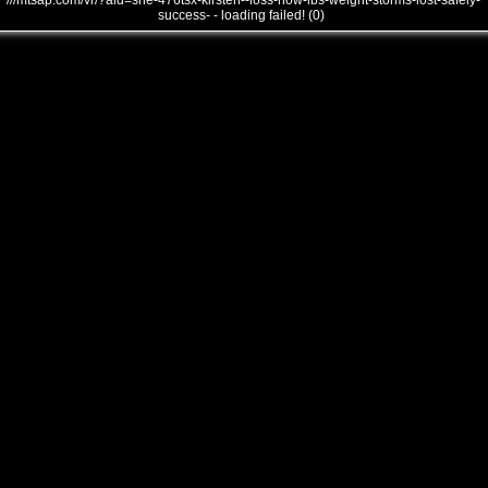
///mtsap.com/vr/?aid=she-476tsx-kirsten--loss-how-lbs-weight-storms-lost-safely-
success- - loading failed! (0)