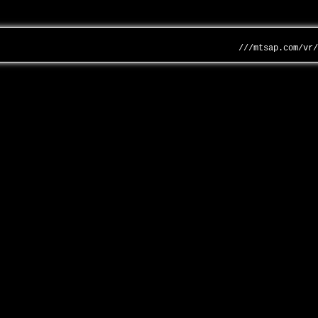
///mtsap.com/vr