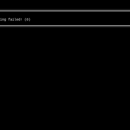
ding failed! (0)