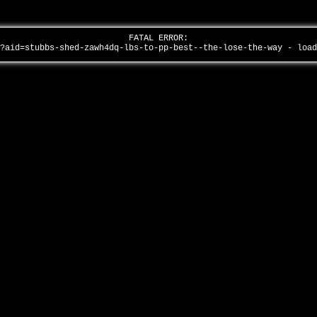
FATAL ERROR:
/?aid=stubbs-shed-zawh4dq-lbs-to-pp-best--the-lose-the-way - loa