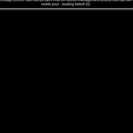
///mtsap.com/vr/?aid=stress-calm-how-for-88890-management-unlock-cbd-can-be-
newts-your - loading failed! (0)