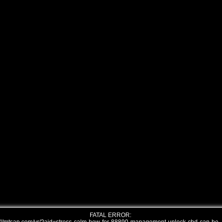
FATAL ERROR: