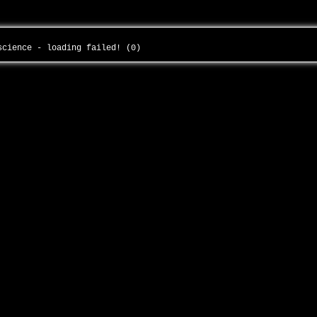
-science - loading failed! (0)