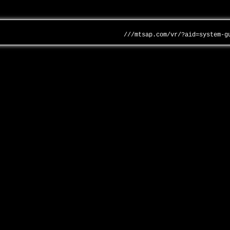
///mtsap.com/vr/?aid=system-g