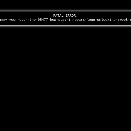
FATAL ERROR:
ummy-your-cbd--the-95477-how-stay-in-bears-long-unlocking-sweet