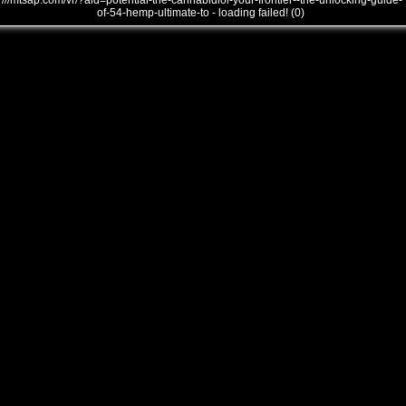
///mtsap.com/vr/?aid=potential-the-cannabidiol-your-frontier--the-unlocking-guide-
of-54-hemp-ultimate-to - loading failed! (0)