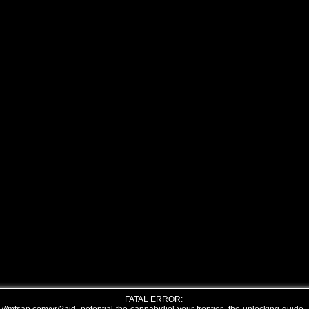
FATAL ERROR: