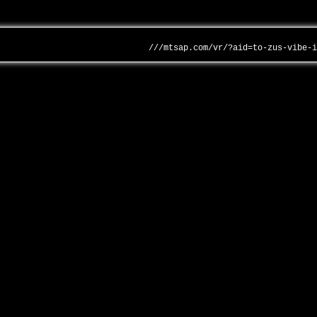
///mtsap.com/vr/?aid=to-zus-vibe-