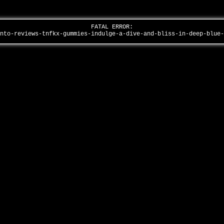
FATAL ERROR:
into-reviews-tnfkx-gummies-indulge-a-dive-and-bliss-in-deep-blue