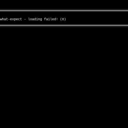
-what-expect - loading failed! (0)