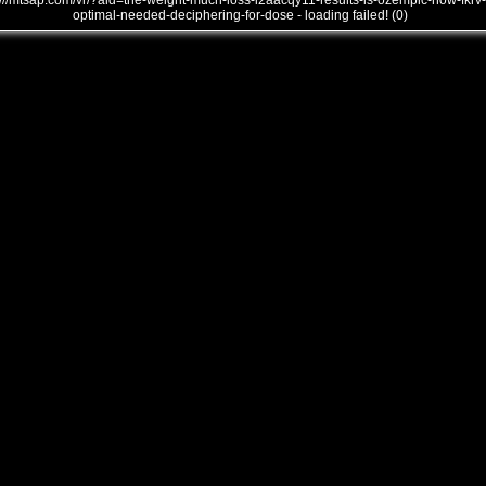
///mtsap.com/vr/?aid=the-weight-much-loss-i2aacqy11-results-is-ozempic-how-fkrv-
optimal-needed-deciphering-for-dose - loading failed! (0)