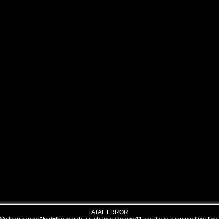
FATAL ERROR: