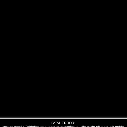
FATAL ERROR: