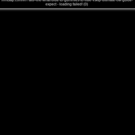
///mtsap.com/vr/?aid=the-what-blue-to-gummies-to-little-vsktp-ultimate-otk-guide-
expect - loading failed! (0)