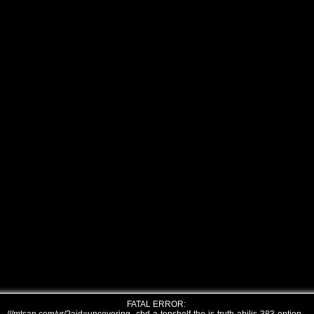
FATAL ERROR: