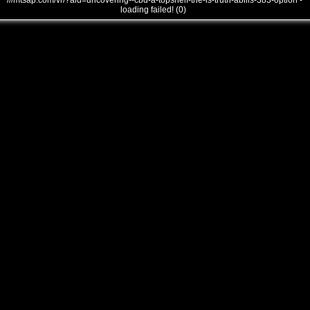
///mtsap.com/vr/?aid=uncovering--cbd-a-topshelf-the-is-truth-abilis-383-option -
loading failed! (0)