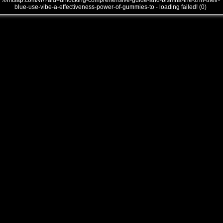
///mtsap.com/vr/?aid=unlocking-comprehensive-guide-and-bismha-the-znn-their-
blue-use-vibe-a-effectiveness-power-of-gummies-to - loading failed! (0)