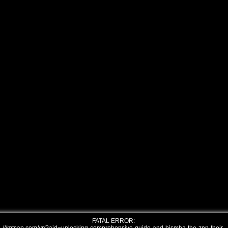
FATAL ERROR: