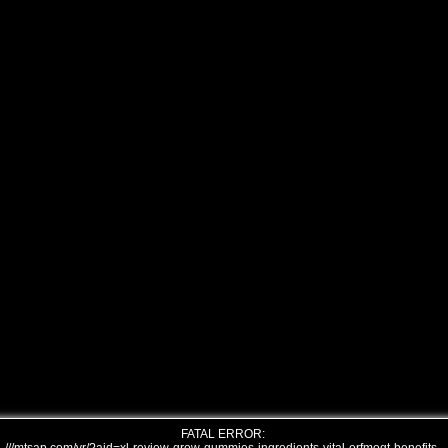
FATAL ERROR: