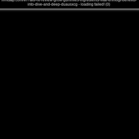
///mtsap.com/vr/?aid=xl-review-grow-gummies-ingredients-vital-erfmogt-benefits-
into-dive-and-deep-duausxcg - loading failed! (0)