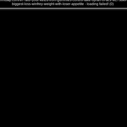
///mtsap.com/vr/?aid=your-ketos-from-gummies-control-take-oprah-of-acv-w27sukli
biggest-loss-winfrey-weight-with-loser-appetite - loading failed! (0)