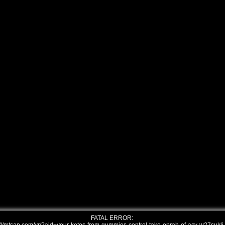
FATAL ERROR: